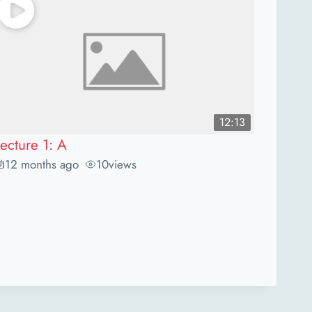
12:13
ecture 1: A
12 months ago
10
views
•