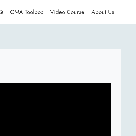
AQ
OMA Toolbox
Video Course
About Us