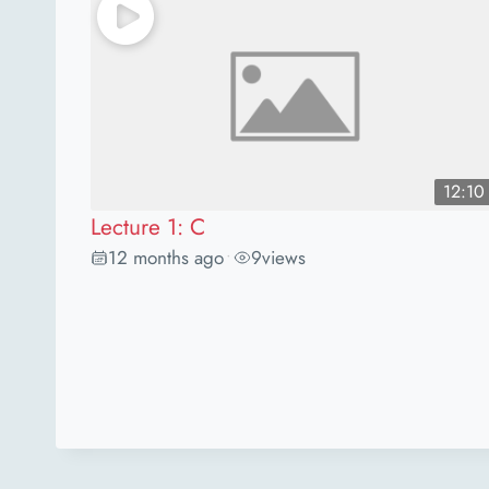
12:10
Lecture 1: C
12 months ago
9
views
•