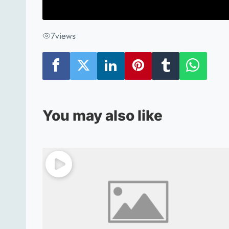
7
views
You may also like