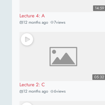
14:59
Lecture 4: A
12 months ago
7
views
•
05:32
Lecture 2: C
12 months ago
6
views
•