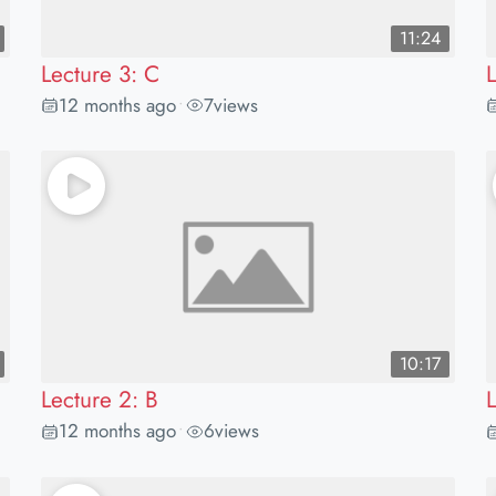
11:24
Lecture 3: C
12 months ago
7
views
•
10:17
Lecture 2: B
12 months ago
6
views
•