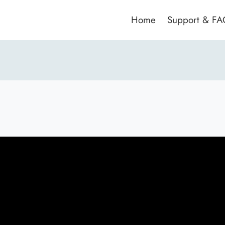
Home
Support & F