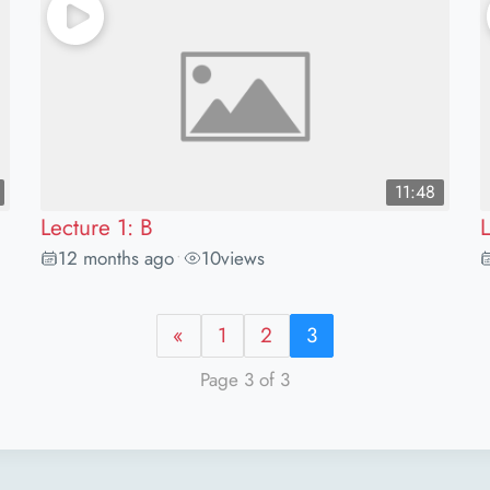
11:48
Lecture 1: B
L
12 months ago
10
views
•
«
1
2
3
Page 3 of 3