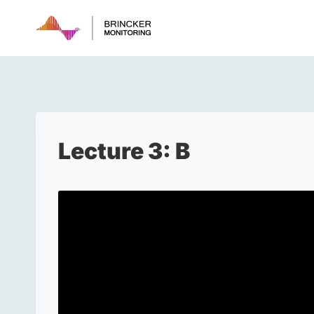
Skip
to
content
Lecture 3: B