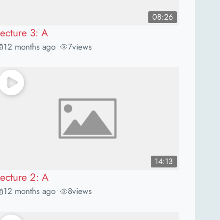
08:26
Lecture 3: A
12 months ago
7
views
•
14:13
Lecture 2: A
12 months ago
8
views
•