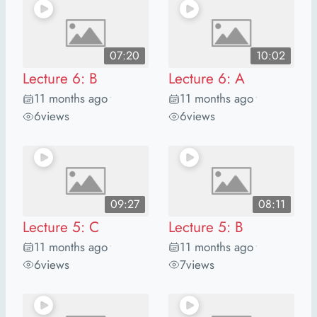
07:20
10:02
Lecture 6: B
Lecture 6: A
11 months ago
11 months ago
•
•
6
views
6
views
09:27
08:11
Lecture 5: C
Lecture 5: B
11 months ago
11 months ago
•
•
6
views
7
views