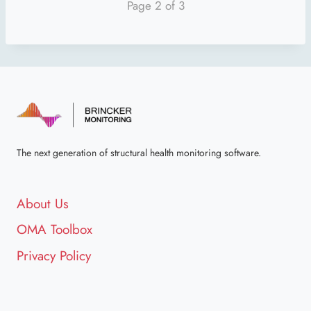
Page 2 of 3
The next generation of structural health monitoring software.
About Us
OMA Toolbox
Privacy Policy