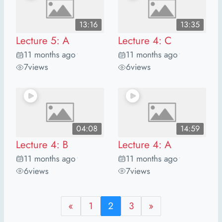
13:16
13:35
Lecture 5: A
Lecture 4: C
11 months ago
11 months ago
•
•
7
views
6
views
04:08
14:59
Lecture 4: B
Lecture 4: A
11 months ago
11 months ago
•
•
6
views
7
views
«
1
2
3
»