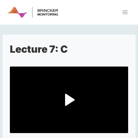
Skip
to
content
Lecture 7: C