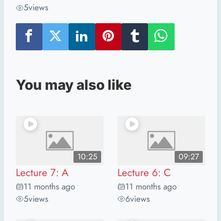
5
views
You may also like
10:25
09:27
Lecture 7: A
Lecture 6: C
11 months ago
11 months ago
•
•
5
views
6
views